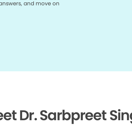
et answers, and move on
et Dr. Sarbpreet Si