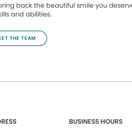
l bring back the beautiful smile you deserve
ills and abilities.
EET THE TEAM
RESS
BUSINESS HOURS