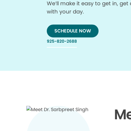
We’ll make it easy to get in, g
with your day.
SCHEDULE NOW
925-820-2688
Me