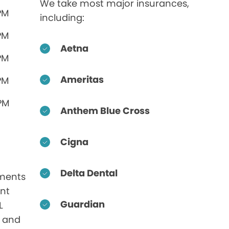
We take most major insurances,
PM
including:
PM
Aetna
PM
Ameritas
PM
 PM
Anthem Blue Cross
Cigna
Delta Dental
ments
nt
Guardian
L
s and