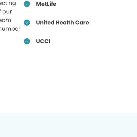
ecting
MetLife
f our
 team
United Health Care
 number
UCCI