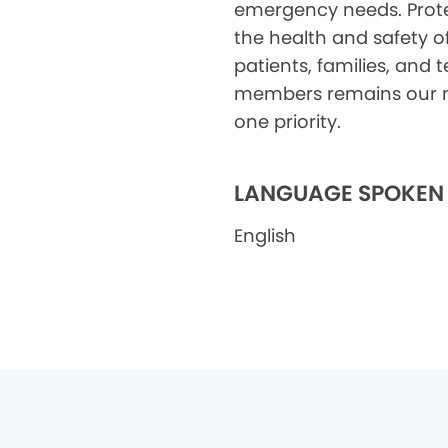
emergency needs. Prot
the health and safety o
patients, families, and
members remains our
one priority.
LANGUAGE SPOKEN
English