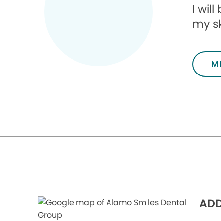
I wil
my sk
M
ADD