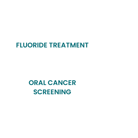
FLUORIDE TREATMENT
ORAL CANCER
SCREENING