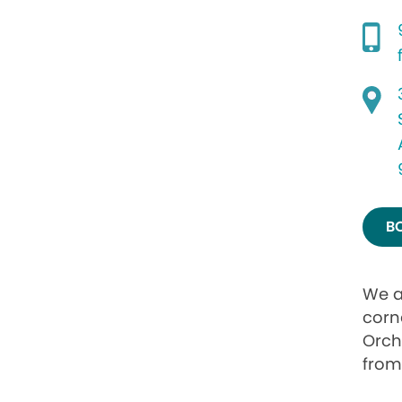
B
We a
corn
Orch
from