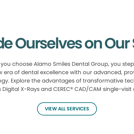
de Ourselves on Our 
you choose Alamo Smiles Dental Group, you step 
 era of dental excellence with our advanced, pr
gy. Explore the advantages of transformative te
 Digital X-Rays and CEREC® CAD/CAM single-visit
VIEW ALL SERVICES