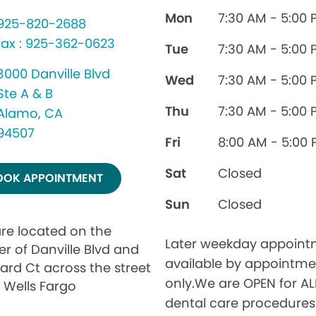
Mon
7:30 AM - 5:00 
925-820-2688
fax : 925-362-0623
Tue
7:30 AM - 5:00 
3000 Danville Blvd
Wed
7:30 AM - 5:00 
Ste A & B
Thu
7:30 AM - 5:00 
Alamo, CA
94507
Fri
8:00 AM - 5:00
Sat
Closed
OOK APPOINTMENT
Sun
Closed
re located on the
Later weekday appoint
er of Danville Blvd and
available by appointme
ard Ct across the street
only.We are OPEN for AL
 Wells Fargo
dental care procedure