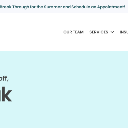
Break Through for the Summer and Schedule an Appointment!
OUR TEAM
SERVICES
INS
ff,
ak