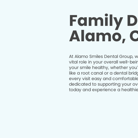
Family D
Alamo, 
At Alamo Smiles Dental Group, we
vital role in your overall well-
your smile healthy, whether you
like a root canal or a dental br
every visit easy and comfortable
dedicated to supporting your ov
today and experience a healthier