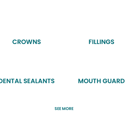
CROWNS
FILLINGS
DENTAL SEALANTS
MOUTH GUARD
SEE MORE