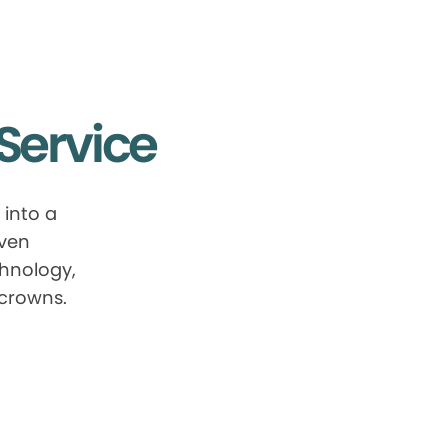
Service
into a
oven
chnology,
 crowns.