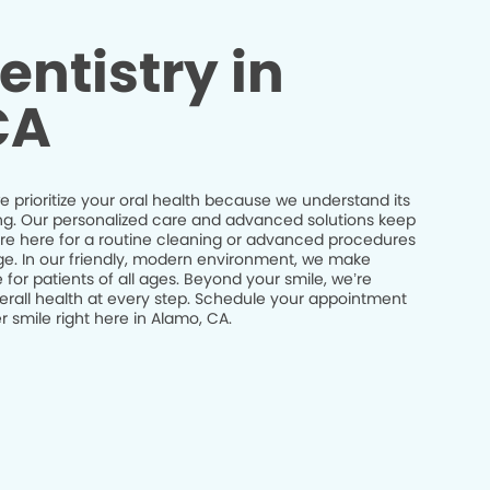
entistry in
CA
 prioritize your oral health because we understand its
being. Our personalized care and advanced solutions keep
’re here for a routine cleaning or advanced procedures
idge. In our friendly, modern environment, we make
 for patients of all ages. Beyond your smile, we’re
erall health at every step. Schedule your appointment
 smile right here in Alamo, CA.