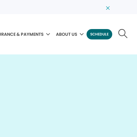
URANCE & PAYMENTS
ABOUT US
SCHEDULE