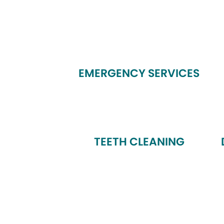
EMERGENCY SERVICES
TEETH CLEANING