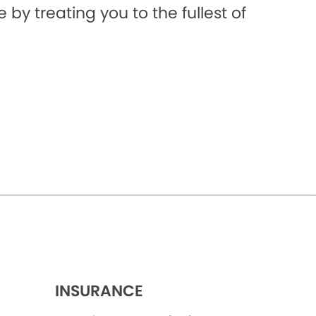
 by treating you to the fullest of
INSURANCE