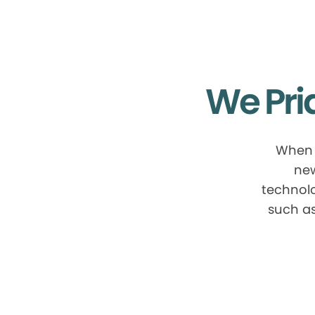
We Pri
When 
new
technolo
such as