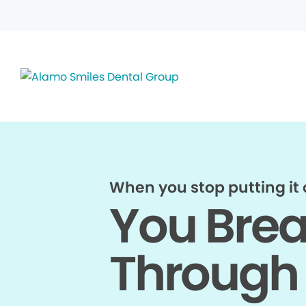
When you stop putting it o
You Bre
Through