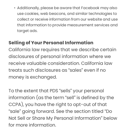
Additionally, please be aware that Facebook may also
use cookies, web beacons, and similar technologies to
collect or receive information from our website and use
that information to provide measurement services and
target ads.
Selling of Your Personal Information
California law requires that we describe certain
disclosures of personal information where we
receive valuable consideration. California law
treats such disclosures as “sales” even if no
money is exchanged.
To the extent that PDS “sells” your personal
information (as the term “sell” is defined by the
CCPA), you have the right to opt-out of that
“sale” going forward. See the section titled “Do
Not Sell or Share My Personal Information” below
for more information.