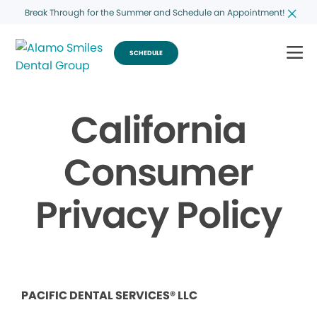
Break Through for the Summer and Schedule an Appointment!
SCHEDULE
California
Consumer
Privacy Policy
PACIFIC DENTAL SERVICES® LLC