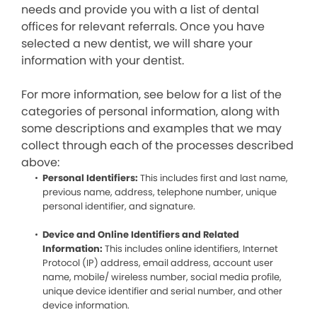
needs and provide you with a list of dental
offices for relevant referrals. Once you have
selected a new dentist, we will share your
information with your dentist.
For more information, see below for a list of the
categories of personal information, along with
some descriptions and examples that we may
collect through each of the processes described
above:
Personal Identifiers:
This includes first and last name,
previous name, address, telephone number, unique
personal identifier, and signature.
Device and Online Identifiers and Related
Information:
This includes online identifiers, Internet
Protocol (IP) address, email address, account user
name, mobile/ wireless number, social media profile,
unique device identifier and serial number, and other
device information.