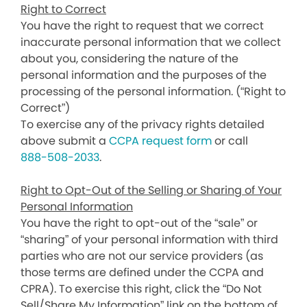
Right to Correct
You have the right to request that we correct
inaccurate personal information that we collect
about you, considering the nature of the
personal information and the purposes of the
processing of the personal information. (“Right to
Correct”)
To exercise any of the privacy rights detailed
above submit a
CCPA request form
or call
888-508-2033
.
Right to Opt-Out of the Selling or Sharing of Your
Personal Information
You have the right to opt-out of the “sale” or
“sharing” of your personal information with third
parties who are not our service providers (as
those terms are defined under the CCPA and
CPRA). To exercise this right, click the “Do Not
Sell/Share My Information” link on the bottom of