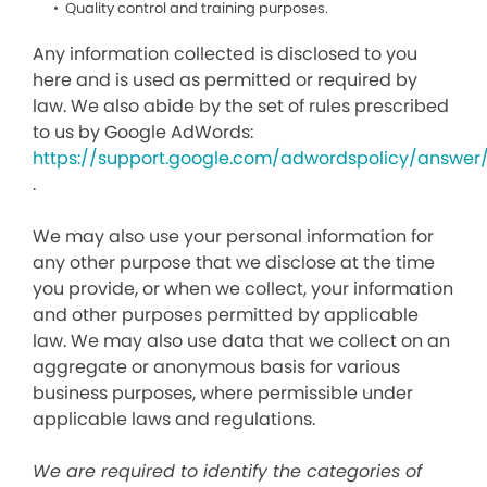
Quality control and training purposes.
Any information collected is disclosed to you
here and is used as permitted or required by
law. We also abide by the set of rules prescribed
to us by Google AdWords:
https://support.google.com/adwordspolicy/answer
.
We may also use your personal information for
any other purpose that we disclose at the time
you provide, or when we collect, your information
and other purposes permitted by applicable
law. We may also use data that we collect on an
aggregate or anonymous basis for various
business purposes, where permissible under
applicable laws and regulations.
We are required to identify the categories of