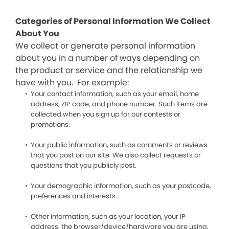
Categories of Personal Information We Collect
About You
We collect or generate personal information
about you in a number of ways depending on
the product or service and the relationship we
have with you. For example:
Your contact information, such as your email, home
address, ZIP code, and phone number. Such items are
collected when you sign up for our contests or
promotions.
Your public information, such as comments or reviews
that you post on our site. We also collect requests or
questions that you publicly post.
Your demographic information, such as your postcode,
preferences and interests.
Other information, such as your location, your IP
address, the browser/device/hardware you are using,