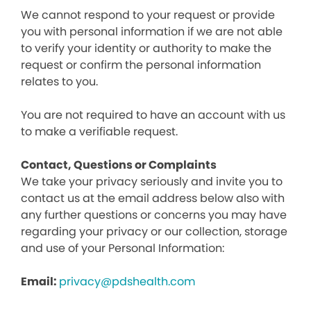
We cannot respond to your request or provide
you with personal information if we are not able
to verify your identity or authority to make the
request or confirm the personal information
relates to you.
You are not required to have an account with us
to make a verifiable request.
Contact, Questions or Complaints
We take your privacy seriously and invite you to
contact us at the email address below also with
any further questions or concerns you may have
regarding your privacy or our collection, storage
and use of your Personal Information:
Email:
privacy@pdshealth.com