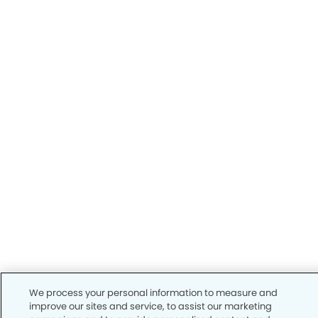
We process your personal information to measure and
improve our sites and service, to assist our marketing