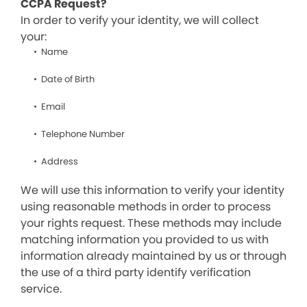
CCPA Request?
In order to verify your identity, we will collect
your:
Name
Date of Birth
Email
Telephone Number
Address
We will use this information to verify your identity
using reasonable methods in order to process
your rights request. These methods may include
matching information you provided to us with
information already maintained by us or through
the use of a third party identify verification
service.