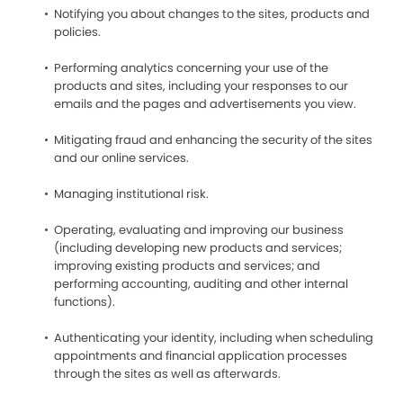
Notifying you about changes to the sites, products and
policies.
Performing analytics concerning your use of the
products and sites, including your responses to our
emails and the pages and advertisements you view.
Mitigating fraud and enhancing the security of the sites
and our online services.
Managing institutional risk.
Operating, evaluating and improving our business
(including developing new products and services;
improving existing products and services; and
performing accounting, auditing and other internal
functions).
Authenticating your identity, including when scheduling
appointments and financial application processes
through the sites as well as afterwards.