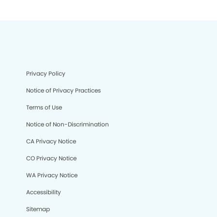
Privacy Policy
Notice of Privacy Practices
Terms of Use
Notice of Non-Discrimination
CA Privacy Notice
CO Privacy Notice
WA Privacy Notice
Accessibility
Sitemap