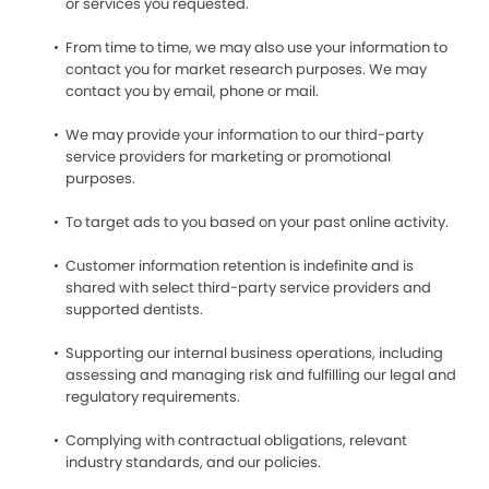
or services you requested.
From time to time, we may also use your information to
contact you for market research purposes. We may
contact you by email, phone or mail.
We may provide your information to our third-party
service providers for marketing or promotional
purposes.
To target ads to you based on your past online activity.
Customer information retention is indefinite and is
shared with select third-party service providers and
supported dentists.
Supporting our internal business operations, including
assessing and managing risk and fulfilling our legal and
regulatory requirements.
Complying with contractual obligations, relevant
industry standards, and our policies.