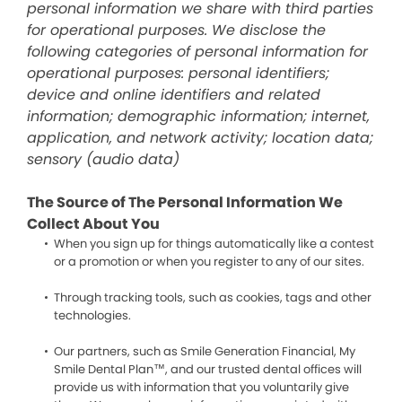
personal information we share with third parties
for operational purposes. We disclose the
following categories of personal information for
operational purposes: personal identifiers;
device and online identifiers and related
information; demographic information; internet,
application, and network activity; location data;
sensory (audio data)
The Source of The Personal Information We
Collect About You
When you sign up for things automatically like a contest
or a promotion or when you register to any of our sites.
Through tracking tools, such as cookies, tags and other
technologies.
Our partners, such as Smile Generation Financial, My
Smile Dental Plan™, and our trusted dental offices will
provide us with information that you voluntarily give