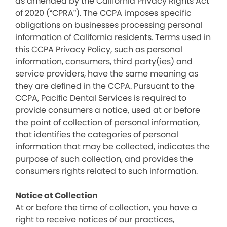
as amended by the California Privacy Rights Act
of 2020 (“CPRA”). The CCPA imposes specific
obligations on businesses processing personal
information of California residents. Terms used in
this CCPA Privacy Policy, such as personal
information, consumers, third party(ies) and
service providers, have the same meaning as
they are defined in the CCPA. Pursuant to the
CCPA, Pacific Dental Services is required to
provide consumers a notice, used at or before
the point of collection of personal information,
that identifies the categories of personal
information that may be collected, indicates the
purpose of such collection, and provides the
consumers rights related to such information.
Notice at Collection
At or before the time of collection, you have a
right to receive notices of our practices,