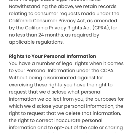
Notwithstanding the above, we retain records
relating to consumer requests made under the
California Consumer Privacy Act, as amended
by the California Privacy Rights Act (CPRA), for
no less than 24 months, as required by
applicable regulations.
Rights to Your Personal Information
You have a number of legal rights when it comes
to your Personal Information under the CCPA.
Without being discriminated against for
exercising these rights, you have the right to
request that we disclose what personal
information we collect from you, the purposes for
which we disclose your personal information, the
right to request that we delete that information,
the right to correct inaccurate personal
information and to opt-out of the sale or sharing