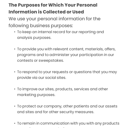
The Purposes for Which Your Personal
Information is Collected or Used
We use your personal information for the
following business purposes:
To keep an internal record for our reporting and
analysis purposes.
To provide you with relevant content, materials, offers,
programs and to administer your participation in our
contests or sweepstakes.
To respond to your requests or questions that you may
provide via our social sites.
To improve our sites, products, services and other
marketing purposes.
To protect our company, other patients and our assets
and sites and for other security measures.
To remain in communication with you with any products