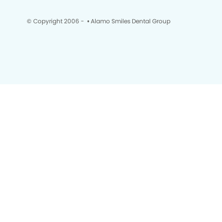
© Copyright 2006 -
• Alamo Smiles Dental Group