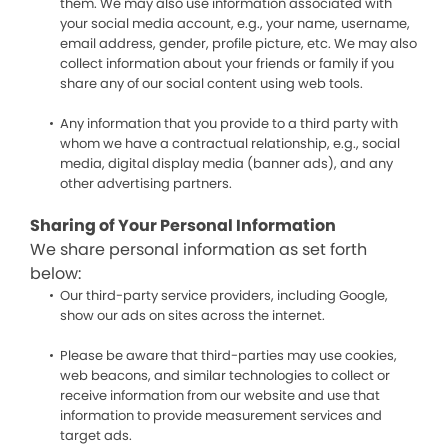
them. We may also use information associated with
your social media account, e.g., your name, username,
email address, gender, profile picture, etc. We may also
collect information about your friends or family if you
share any of our social content using web tools.
Any information that you provide to a third party with
whom we have a contractual relationship, e.g., social
media, digital display media (banner ads), and any
other advertising partners.
Sharing of Your Personal Information
We share personal information as set forth
below:
Our third-party service providers, including Google,
show our ads on sites across the internet.
Please be aware that third-parties may use cookies,
web beacons, and similar technologies to collect or
receive information from our website and use that
information to provide measurement services and
target ads.