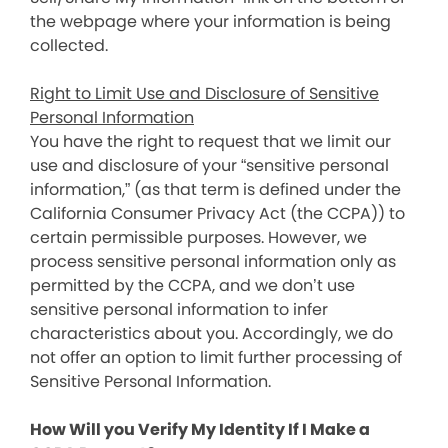
the webpage where your information is being
collected.
Right to Limit Use and Disclosure of Sensitive
Personal Information
You have the right to request that we limit our
use and disclosure of your “sensitive personal
information,” (as that term is defined under the
California Consumer Privacy Act (the CCPA)) to
certain permissible purposes. However, we
process sensitive personal information only as
permitted by the CCPA, and we don’t use
sensitive personal information to infer
characteristics about you. Accordingly, we do
not offer an option to limit further processing of
Sensitive Personal Information.
How Will you Verify My Identity If I Make a