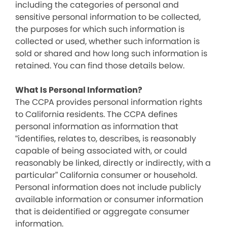
including the categories of personal and
sensitive personal information to be collected,
the purposes for which such information is
collected or used, whether such information is
sold or shared and how long such information is
retained. You can find those details below.
What Is Personal Information?
The CCPA provides personal information rights
to California residents. The CCPA defines
personal information as information that
“identifies, relates to, describes, is reasonably
capable of being associated with, or could
reasonably be linked, directly or indirectly, with a
particular” California consumer or household.
Personal information does not include publicly
available information or consumer information
that is deidentified or aggregate consumer
information.