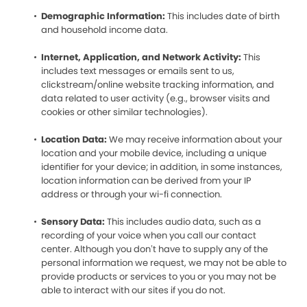
Demographic Information:
This includes date of birth
and household income data.
Internet, Application, and Network Activity:
This
includes text messages or emails sent to us,
clickstream/online website tracking information, and
data related to user activity (e.g., browser visits and
cookies or other similar technologies).
Location Data:
We may receive information about your
location and your mobile device, including a unique
identifier for your device; in addition, in some instances,
location information can be derived from your IP
address or through your wi-fi connection.
Sensory Data:
This includes audio data, such as a
recording of your voice when you call our contact
center. Although you don’t have to supply any of the
personal information we request, we may not be able to
provide products or services to you or you may not be
able to interact with our sites if you do not.