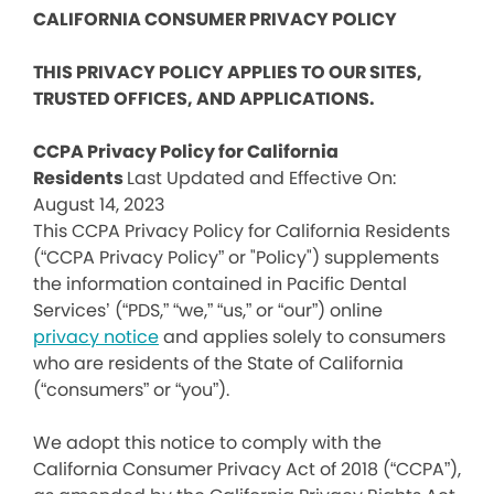
CALIFORNIA CONSUMER PRIVACY POLICY
THIS PRIVACY POLICY APPLIES TO OUR SITES,
TRUSTED OFFICES, AND APPLICATIONS.
CCPA Privacy Policy for California
Residents
Last Updated and Effective On:
August 14, 2023
This CCPA Privacy Policy for California Residents
(“CCPA Privacy Policy” or "Policy") supplements
the information contained in Pacific Dental
Services’ (“PDS,” “we,” “us,” or “our”) online
privacy notice
and applies solely to consumers
who are residents of the State of California
(“consumers” or “you”).
We adopt this notice to comply with the
California Consumer Privacy Act of 2018 (“CCPA”),