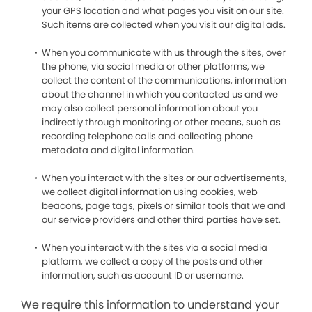
your GPS location and what pages you visit on our site.
Such items are collected when you visit our digital ads.
When you communicate with us through the sites, over
the phone, via social media or other platforms, we
collect the content of the communications, information
about the channel in which you contacted us and we
may also collect personal information about you
indirectly through monitoring or other means, such as
recording telephone calls and collecting phone
metadata and digital information.
When you interact with the sites or our advertisements,
we collect digital information using cookies, web
beacons, page tags, pixels or similar tools that we and
our service providers and other third parties have set.
When you interact with the sites via a social media
platform, we collect a copy of the posts and other
information, such as account ID or username.
We require this information to understand your