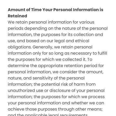
Amount of Time Your Personal Information is
Retained
We retain personal information for various
periods depending on the nature of the personal
information, the purposes for its collection and
use, and based on our legal and ethical
obligations. Generally, we retain personal
information only for so long as necessary to fulfill
the purposes for which we collected it. To
determine the appropriate retention period for
personal information, we consider the amount,
nature, and sensitivity of the personal
information; the potential risk of harm from
unauthorized use or disclosure of your personal
information; the purposes for which we process
your personal information and whether we can
achieve those purposes through other means;
and the applicable legal requirements.