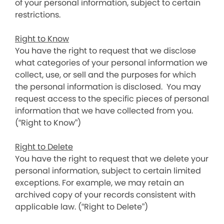
of your personal information, subject to certain
restrictions.
Right to Know
You have the right to request that we disclose
what categories of your personal information we
collect, use, or sell and the purposes for which
the personal information is disclosed. You may
request access to the specific pieces of personal
information that we have collected from you.
(“Right to Know”)
Right to Delete
You have the right to request that we delete your
personal information, subject to certain limited
exceptions. For example, we may retain an
archived copy of your records consistent with
applicable law. (“Right to Delete”)