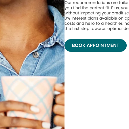
Our recommendations are tailor
you find the perfect fit. Plus, yo
without impacting your credit sc
0% interest plans available on 
costs and hello to a healthier, h
the first step towards optimal de
BOOK APPOINTMENT