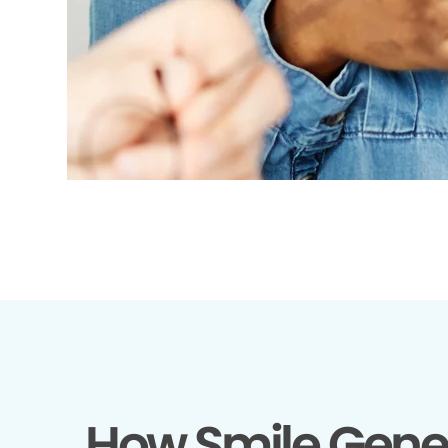
How Smile Gene