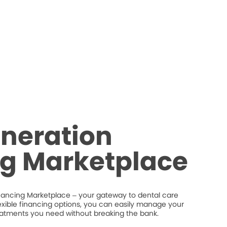
neration
ng Marketplace
nancing Marketplace – your gateway to dental care
flexible financing options, you can easily manage your
eatments you need without breaking the bank.