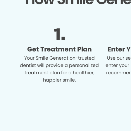
Get Treatment Plan
Enter 
Your Smile Generation-trusted
Use our se
dentist will provide a personalized
enter your
treatment plan for a healthier,
recommend
happier smile.