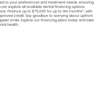
ed to your preferences and treatment needs, ensuring
u can explore all available dental financing options
ore. Finance up to $75,000 for up to 144 months*, with
approved credit. Say goodbye to worrying about upfront
appier smile. Explore our financing plans today and take
ntal health.