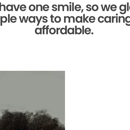
 have one smile,
so we gl
ple ways to make caring 
affordable.