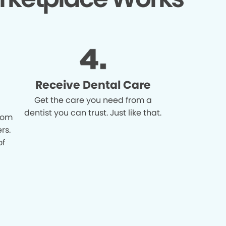
Receive Dental Care
Get the care you need from a
dentist you can trust. Just like that.
from
rs.
of