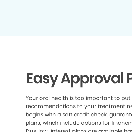
Easy Approval P
Your oral health is too important to put
recommendations to your treatment need
begins with a soft credit check, guarant
plans, which include options for financi
Plus, low-interest plans are available ba