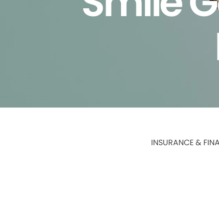
Smile G
INSURANCE & FIN