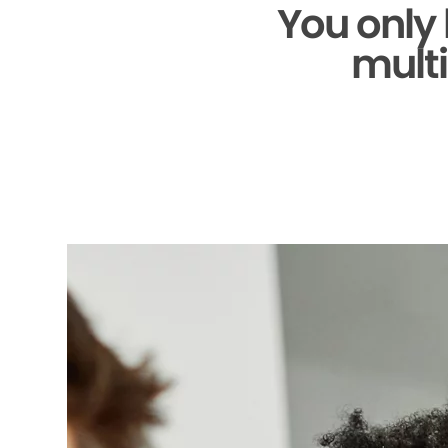
You only
multi