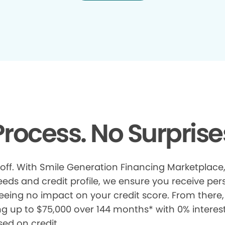
rocess. No Surprise
 off. With Smile Generation Financing Marketplace, 
s and credit profile, we ensure you receive pers
eeing no impact on your credit score. From there, 
ng up to $75,000 over 144 months* with 0% interes
sed on credit.