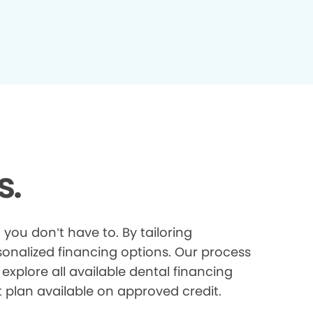
s.
you don’t have to. By tailoring
onalized financing options. Our process
explore all available dental financing
t plan available on approved credit.