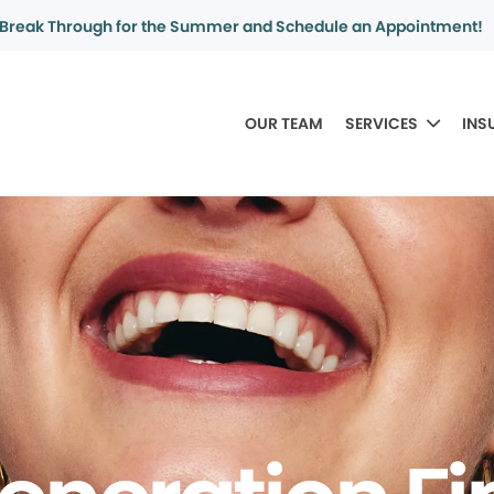
Break Through for the Summer and Schedule an Appointment!
OUR TEAM
SERVICES
INS