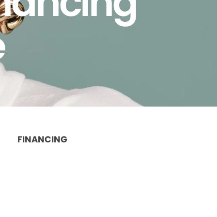
inancing
e
FINANCING