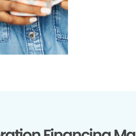
ration Financing Ma