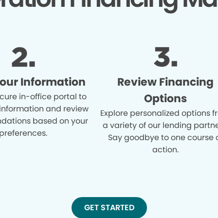
Your Information
Review Financing
cure in-office portal to
Options
 information and review
Explore personalized options 
ations based on your
a variety of our lending partne
preferences.
Say goodbye to one course 
action.
GET STARTED