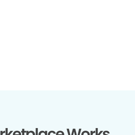
rketplace Works