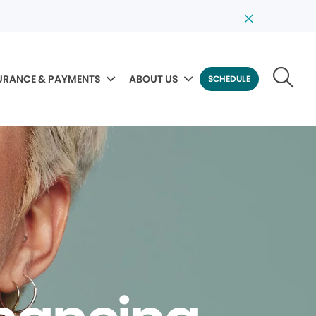
URANCE & PAYMENTS
ABOUT US
SCHEDULE