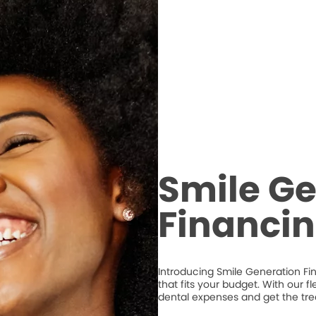
Smile Ge
Financi
Introducing Smile Generation Fi
that fits your budget. With our 
dental expenses and get the tr