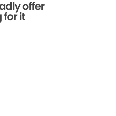
adly offer
for it