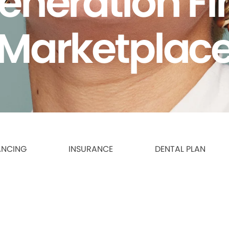
eneration F
Marketplac
ANCING
INSURANCE
DENTAL PLAN