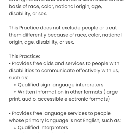
basis of race, color, national origin, age,
disability, or sex.
This Practice does not exclude people or treat
them differently because of race, color, national
origin, age, disability, or sex.
This Practice:
• Provides free aids and services to people with
disabilities to communicate effectively with us,
such as:
○ Qualified sign language interpreters
○ Written information in other formats (large
print, audio, accessible electronic formats)
• Provides free language services to people
whose primary language is not English, such as:
○ Qualified interpreters