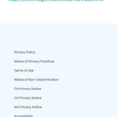
Privacy Policy
Notice of Privacy Practices
Terms of Use
Notice of Non-Discrimination
CA Privacy Notice
CO Privacy Notice
WA Privacy Notice
Accessibility