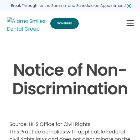
Break Through for the Summer and Schedule an Appointment!
SCHEDULE
Notice of Non-
Discrimination
Source: HHS Office for Civil Rights
This Practice complies with applicable Federal
civil rights laws and does not discriminate on the