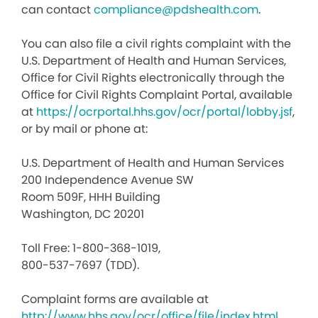
can contact
compliance@pdshealth.com
.
You can also file a civil rights complaint with the
U.S. Department of Health and Human Services,
Office for Civil Rights electronically through the
Office for Civil Rights Complaint Portal, available
at
https://ocrportal.hhs.gov/ocr/portal/lobby.jsf
,
or by mail or phone at:
U.S. Department of Health and Human Services
200 Independence Avenue SW
Room 509F, HHH Building
Washington, DC 20201
Toll Free: 1-800-368-1019,
800-537-7697 (TDD).
Complaint forms are available at
http://www.hhs.gov/ocr/office/file/index.html
.