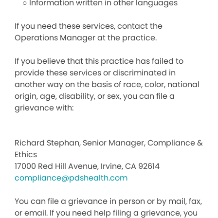
○ Information written in other languages
If you need these services, contact the
Operations Manager at the practice.
If you believe that this practice has failed to
provide these services or discriminated in
another way on the basis of race, color, national
origin, age, disability, or sex, you can file a
grievance with:
Richard Stephan, Senior Manager, Compliance &
Ethics
17000 Red Hill Avenue, Irvine, CA 92614
compliance@pdshealth.com
You can file a grievance in person or by mail, fax,
or email. If you need help filing a grievance, you